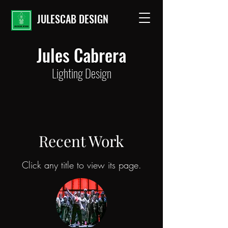
JULESCAB DESIGN
Jules Cabrera
Lighting Design
Recent Work
Click any title to view its page.