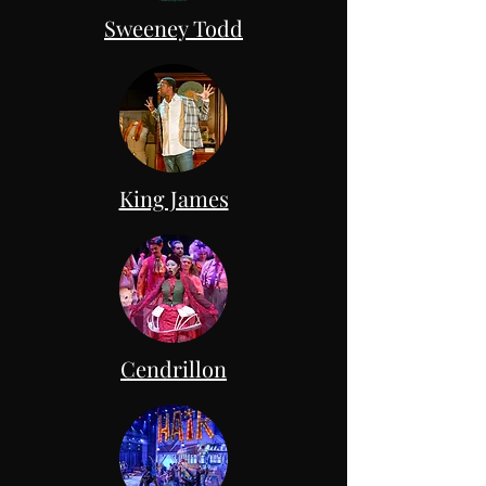
Sweeney Todd
King James
Cendrillon