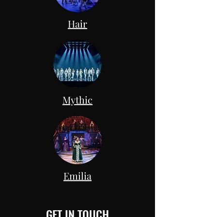
Hair
Mythic
Emilia
GET IN TOUCH