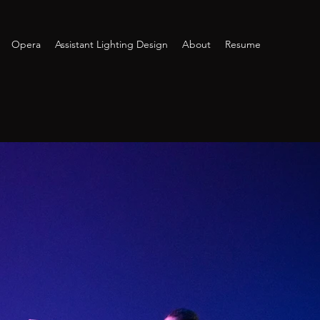
Opera
Assistant Lighting Design
About
Resume