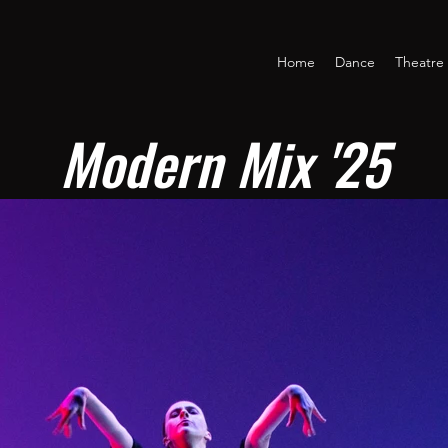
Home
Dance
Theatre
Modern Mix '25