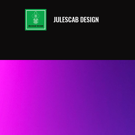
JULESCAB DESIGN