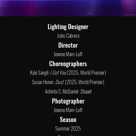
Lighting Designer
Jules Cabrera
Director
Jeanne Mam-Luft
Choreographers
Kyle Sangil:
I Got You
(2025, World Premier)
Susan Honer:
Dust
(2025, World Premier)
Achinta S. McDaniel:
Shaadi
Photographer
Jeanne Mam-Luft
Season
Summer 2025