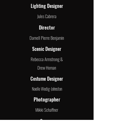
Lighting Designer
Jules Cabrera
Director
Darnell Pierre Benjamin
Scenic Designer
Rebecca Armstrong &
Drew Homan
Costume Designer
Noelle Wedig-Johnston
Photographer
Mikki Schaffner
Season