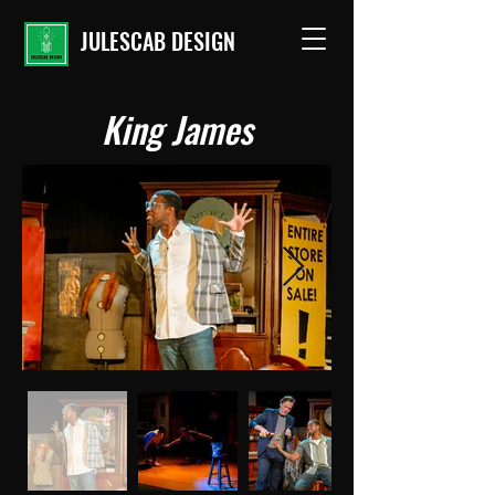
JULESCAB DESIGN
King James