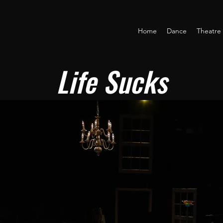
Home
Dance
Theatre
Life Sucks