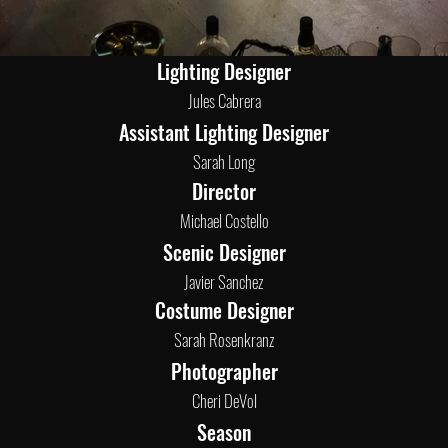
Lighting Designer
Jules Cabrera
Assistant Lighting Designer
Sarah Long
Director
Michael Costello
Scenic Designer
Javier Sanchez
Costume Designer
Sarah Rosenkranz
Photographer
Cheri DeVol
Season