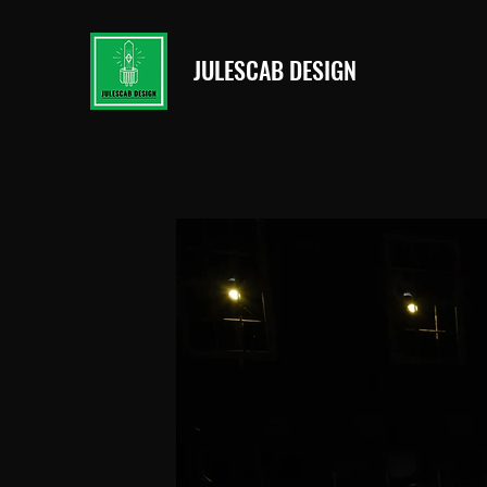
JULESCAB DESIGN