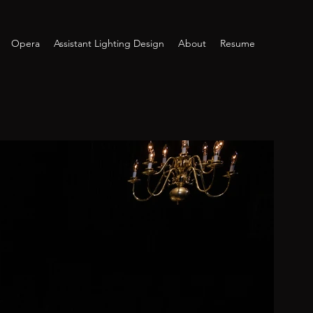
Opera
Assistant Lighting Design
About
Resume