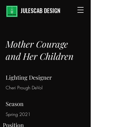
JULESCAB DESIGN
Mother Courage
and Her Children
Lighting Designer
Cheri Prough DeVol
Season
Spring 2021
Position