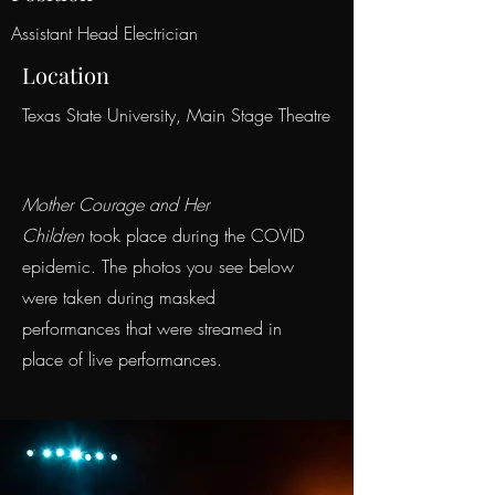
Assistant Head Electrician
Location
Texas State University, Main Stage Theatre
Mother Courage and Her
Children
took place during the COVID
epidemic. The photos you see below
were taken during masked
performances that were streamed in
place of live performances.