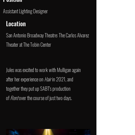
Assistant Lighting Designer
Location
San Antonio Broadway Theatre: The Carlos Alvarez
Theater at The Tobin Center
Jules was excited to work with Mulligan again
after her experience on
Hair
in 2021, and
together they put up SABT's production
of
Rent
over the course of just two days.