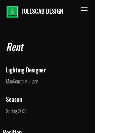
JULESCAB DESIGN
Rent
Lighting Designer
MacKenzie Mulligan
Season
Spring 2023
Position